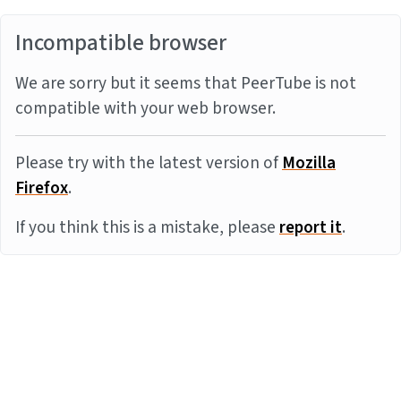
Incompatible browser
We are sorry but it seems that PeerTube is not
compatible with your web browser.
Please try with the latest version of
Mozilla
Firefox
.
If you think this is a mistake, please
report it
.