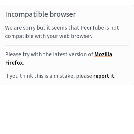
Incompatible browser
We are sorry but it seems that PeerTube is not
compatible with your web browser.
Please try with the latest version of
Mozilla
Firefox
.
If you think this is a mistake, please
report it
.