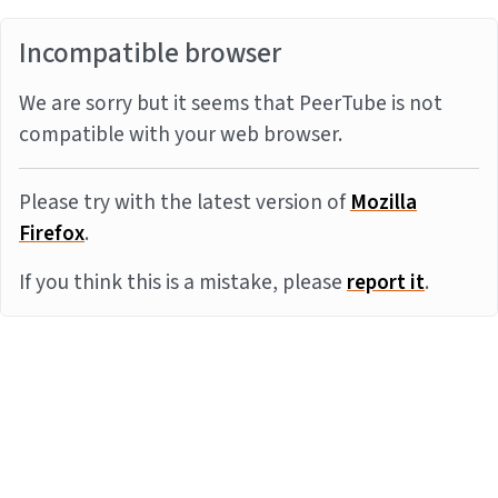
Incompatible browser
We are sorry but it seems that PeerTube is not
compatible with your web browser.
Please try with the latest version of
Mozilla
Firefox
.
If you think this is a mistake, please
report it
.