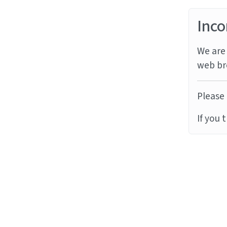
Inco
We are 
web br
Please 
If you 