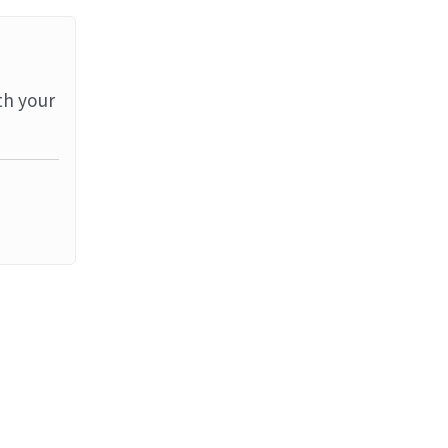
th your