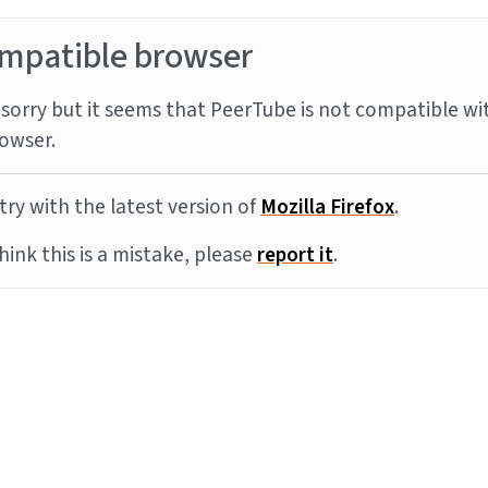
mpatible browser
sorry but it seems that PeerTube is not compatible wi
owser.
try with the latest version of
Mozilla Firefox
.
think this is a mistake, please
report it
.