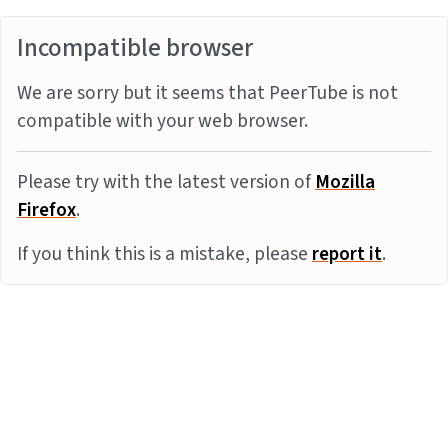
Incompatible browser
We are sorry but it seems that PeerTube is not
compatible with your web browser.
Please try with the latest version of
Mozilla
Firefox
.
If you think this is a mistake, please
report it
.