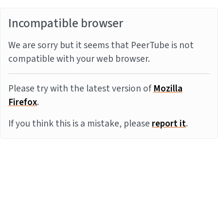
Incompatible browser
We are sorry but it seems that PeerTube is not
compatible with your web browser.
Please try with the latest version of
Mozilla
Firefox
.
If you think this is a mistake, please
report it
.